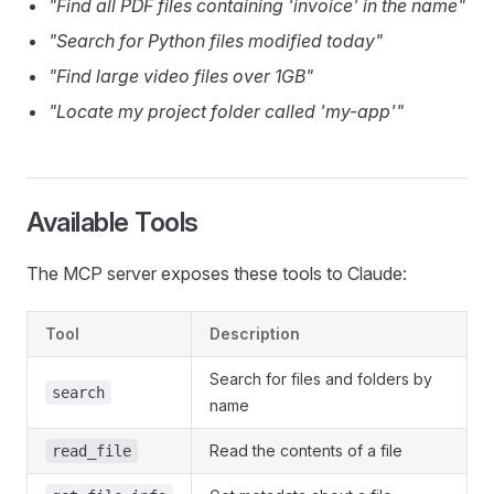
"Find all PDF files containing 'invoice' in the name"
"Search for Python files modified today"
"Find large video files over 1GB"
"Locate my project folder called 'my-app'"
Available Tools
The MCP server exposes these tools to Claude:
Tool
Description
Search for files and folders by
search
name
Read the contents of a file
read_file