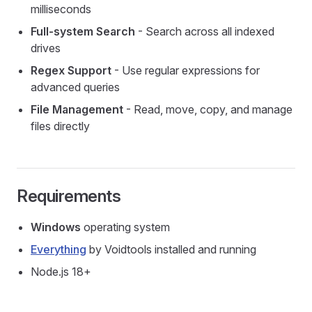
milliseconds
Full-system Search
- Search across all indexed
drives
Regex Support
- Use regular expressions for
advanced queries
File Management
- Read, move, copy, and manage
files directly
Requirements
Windows
operating system
Everything
by Voidtools installed and running
Node.js 18+