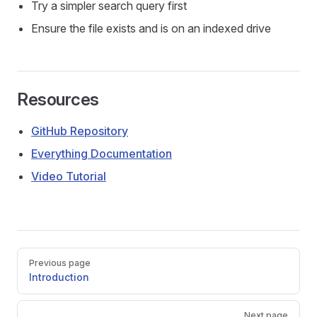
Try a simpler search query first
Ensure the file exists and is on an indexed drive
Resources
GitHub Repository
Everything Documentation
Video Tutorial
Pager
Previous page
Introduction
Next page