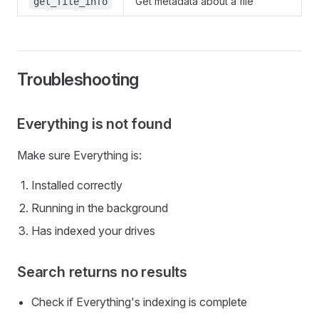
Get metadata about a file
get_file_info
Troubleshooting
Everything is not found
Make sure Everything is:
Installed correctly
Running in the background
Has indexed your drives
Search returns no results
Check if Everything's indexing is complete