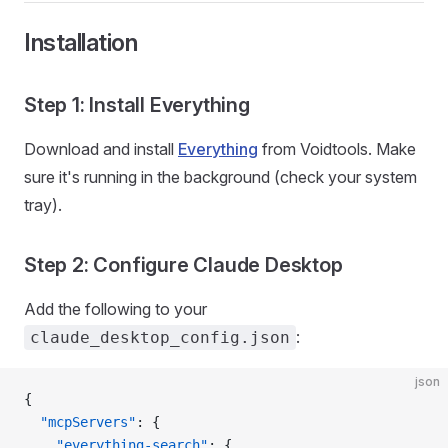
Installation
Step 1: Install Everything
Download and install
Everything
from Voidtools. Make
sure it's running in the background (check your system
tray).
Step 2: Configure Claude Desktop
Add the following to your
:
claude_desktop_config.json
json
{
  "mcpServers"
: {
    "everything-search"
: {