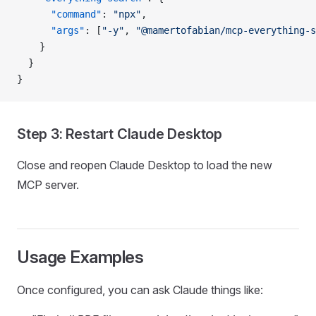
      "command"
: 
"npx"
,
      "args"
: [
"-y"
, 
"@mamertofabian/mcp-everything-s
    }
  }
}
Step 3: Restart Claude Desktop
Close and reopen Claude Desktop to load the new
MCP server.
Usage Examples
Once configured, you can ask Claude things like: