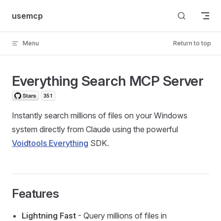
Skip to content
usemcp
Menu
Return to top
Everything Search MCP Server
Instantly search millions of files on your Windows
system directly from Claude using the powerful
Voidtools Everything
SDK.
Features
Lightning Fast
- Query millions of files in